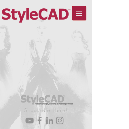
Subscribe Here!