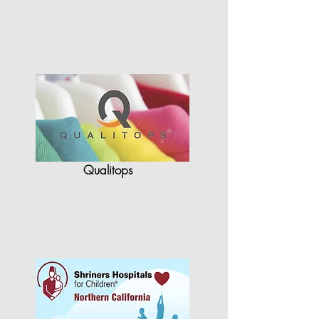
quality
in terms of…"
Qualitops
"StyleCAD has allowed Qualitops
to
re-shape the way…"