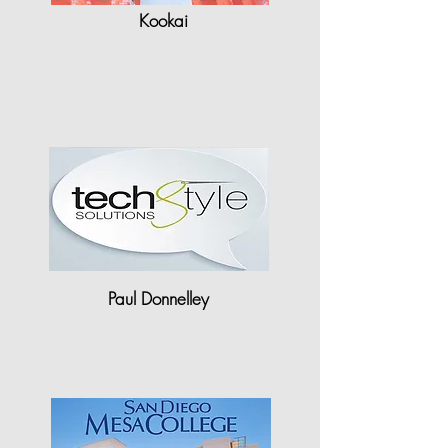
Kookai
"Having used Gerber in the past,
the efficiency I find with StyleCAD
is..."
Paul Donnelley
"There are huge staff time & cost
savings to be made just with…"