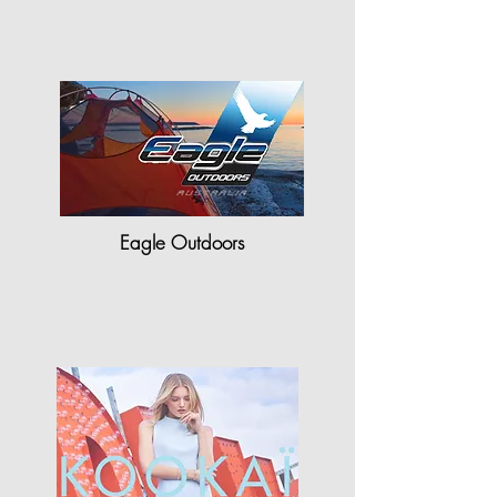
"Shriners Hospitals for Children-
Northern California is grateful to…"
Eagle Outdoors
"StyleCAD plays a vital role for
our company as…"