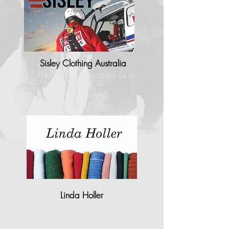
Sisley Clothing Australia
"StyleCAD has enabled us to
process..."
Linda Holler
"I found that StyleCAD operates
most closely to…"