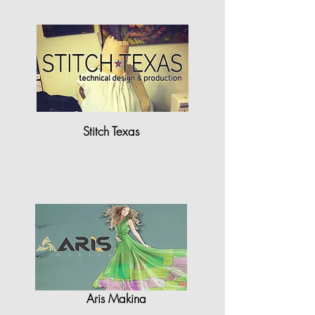
Stitch Texas
"StyleCAD has been a game
changer for..."
Aris Makina
"StyleCAD is equipped with high