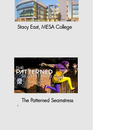
Stacy East, MESA College
"StyleCAD software has brought a
whole new joy and enthusiasm to…
The Patterned Seamstress
"
StyleCAD made my work as
a pattern maker a lot…"