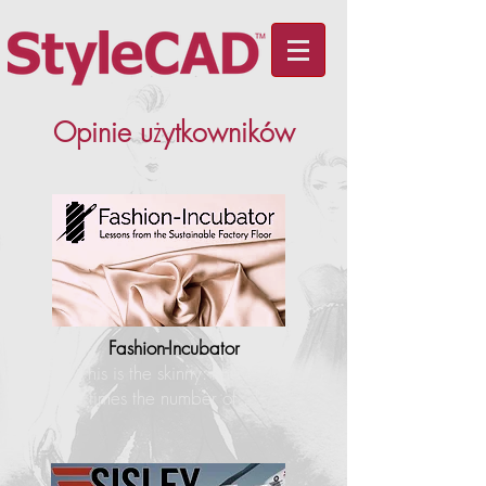
Opinie u
ż
ytkowników
Fashion-Incubator
"This is the skinny: I have 4
times the number of…"