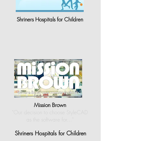
Shriners Hospitals for Children
"Shriners Hospitals for Children-
Northern California is grateful
to…"
Mission Brown
"Our decision to choose StyleCAD
as the software for…
"
Shriners Hospitals for Children