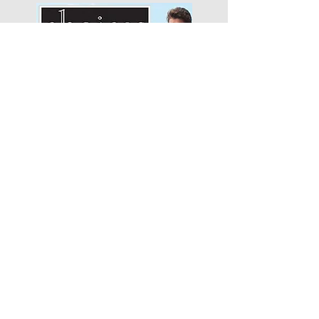
Choices Apparel
"We will begin with how much
we like…"
Smitten Merino
"It's been one of the best
business decisions that..."