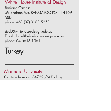
White House Institute of Design
Brisbane Campus
59 Shafston Ave, KANGAROO POINT 4169
QLD
phone: +61 (07) 3188 5258
study@whitehouse-design.edu.au
Email:
daniel@whitehouse-design.edu.au
phone:
04 6618 1561
Turkey
Marmara University
Göztepe Kampüsü 34722 /M Kadiköy -
İstanbul
phone: 0 216 414 05 45
www.marmara.edu.tr
Ismek Istanbul Metropolitan
Municipality Vocation Center
Vatan Street No:6 Fatih/İstanbul