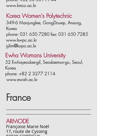
www.kmcu.ac.kr
Korea Women's Polytechnic
349-6 Manjunglee, GongDouep, Ansung,
Korea
phone: 031 650 7280 fax: 031 650 7285
www.kwpc.ac.kr
jylim@kopo.ac.kr
Ewha Womans University
52 Ewhayeodae-gil, Seodaemun-gu, Seoul,
Korea
phone: +82 2 3277 2114
www.ewah.ac.kr
France
ARMODE
Françoise Marie Noël
17, route de Cysoing