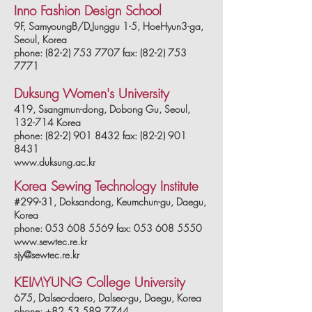
Inno Fashion Design School
9F, SamyoungB/D,Junggu 1-5, HoeHyun3-ga,
Seoul, Korea
phone: (82-2) 753 7707 fax: (82-2) 753
7771
Duksung Women's University
419, Ssangmun-dong, Dobong Gu, Seoul,
132-714 Korea
phone: (82-2) 901 8432 fax: (82-2) 901
8431
www.duksung.ac.kr
Korea Sewing Technology Institute
#299-31, Doksandong, Keumchun-gu, Daegu,
Korea
phone: 053 608 5569 fax: 053 608 5550
www.sewtec.re.kr
sjy@sewtec.re.kr
KEIMYUNG College University
675, Dalseo-daero, Dalseo-gu, Daegu, Korea
phone: +82 53 589 7744