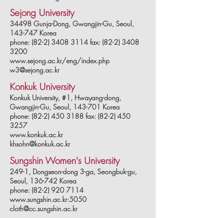
Sejong University
34498 Gunja-Dong, Gwangjin-Gu, Seoul,
143-747 Korea
phone: (82-2) 3408 3114 fax: (82-2) 3408
3200
www.sejong.ac.kr/eng/index.php
w3@sejong.ac.kr
Konkuk University
Konkuk University, #1,
Hwayang-dong,
Gwangjin-Gu, Seoul, 143-701 Korea
phone: (82-2) 450 3188 fax: (82-2) 450
3257
www.konkuk.ac.kr
khsohn@konkuk.ac.kr
Sungshin Women's University
249-1, Dongseon-dong 3-ga, Seongbuk-gu,
Seoul, 136-742 Korea
phone: (82-2) 920 7114
www.sungshin.ac.kr:5050
cloth@cc.sungshin.ac.kr