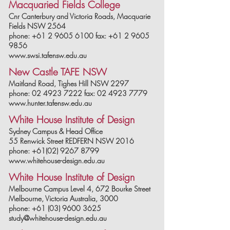
Macquaried Fields College
Cnr Canterbury and Victoria Roads, Macquarie
Fields NSW 2564
phone: +61 2 9605 6100 fax: +61 2 9605
9856
www.swsi.tafensw.edu.au
New Castle TAFE NSW
Maitland Road, Tighes Hill NSW 2297
phone: 02 4923 7222 fax: 02 4923 7779
www.hunter.tafensw.edu.au
White House Institute of Design
Sydney Campus & Head Office
55 Renwick Street REDFERN NSW 2016
phone: +61(02) 9267 8799
www.whitehouse-design.edu.au
White House Institute of Design
Melbourne Campus Level 4, 672 Bourke Street
Melbourne, Victoria Australia, 3000
phone: +61 (03) 9600 3625
study@whitehouse-design.edu.au