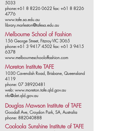
5033
phone:+61 8 8226 0622 fax: +61 8 8226
4776
www.tafe.sa.edu.au
library.marleston@tafesa.edu.au
Melbourne School of Fashion
156 George Street, Fitzroy VIC 3065
phone:+61 3 9417 4502 fax: +61 3 9415
6378
www.melbourneschooloffashion.com
Moreton Institute TAFE
1030 Cavendish Road, Brisbane, Queensland
4119
phone: 07 38920481
web: www.moreton.tafe.qld.gov.au
nfo@det.qld.gov.au
Douglas Mawson Institute of TAFE
Goodall Ave, Croydon Park, SA, Australia
phone: 882040888
Cooloola Sunshine Institute of TAFE