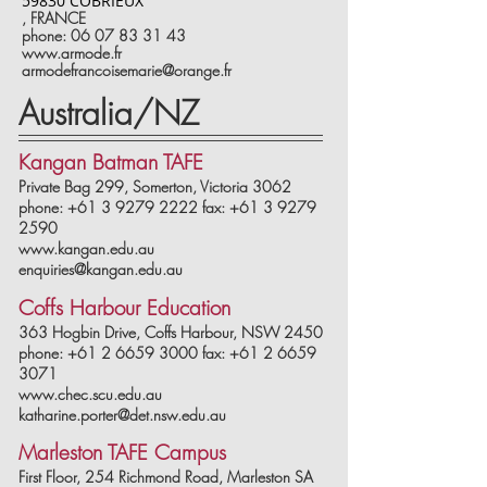
59830 COBRIEUX
,
FRANCE
phone: 06 07 83 31 43
www.armode.fr
armodefrancoisemarie@orange.fr
Australia/NZ
Kangan Batman TAFE
Private Bag 299, Somerton, Victoria 3062
phone: +61 3 9279 2222 fax: +61 3 9279
2590
www.kangan.edu.au
enquiries@kangan.edu.au
Coffs Harbour Education
363 Hogbin Drive, Coffs Harbour, NSW 2450
phone: +61 2 6659 3000 fax: +61 2 6659
3071
www.chec.scu.edu.au
katharine.porter@det.nsw.edu.au
Marleston TAFE Campus
First Floor, 254 Richmond Road, Marleston SA