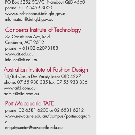
PO Box 5252 SCMC, Nambour QLD 4560
phone: 61 7 5459 3000
www.sunshinecoast.tafe.qld.gov.au
information@det.qld.gov.au
Canberra Institute of Technology
37 Constitution Ave, Reid
C
anberra, ACT 2612
phone: +(61) 02 62073188
www.cit.edu.au
infoline@cit.edu.au
Australian Institute of Fashion Design
14/84 Casua Drv. Varisty Lakes QLD 4227
phone: 07 55 938 335 fax: 07 55 938 336
www.aifd.com.au
admin@aifd.com.au
Port Macquarie TAFE
phone:
02 6581 6200
or
02 6581 6212
www.newcastle.edu.au/campus/portmacquari
e
enquirycentre@newcastle.edu.au