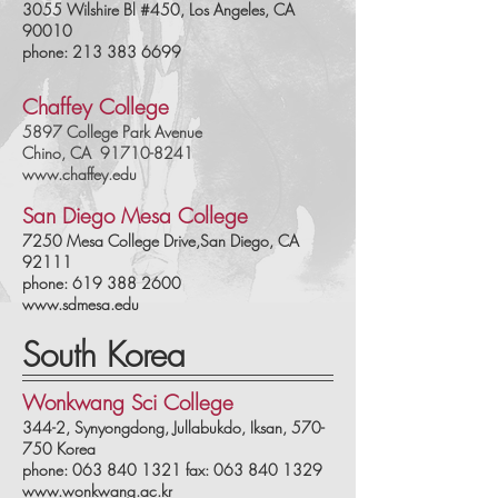
3055 Wilshire Bl #450, Los Angeles, CA
90010
phone: 213 383 6699
Chaffey College
5897 College Park Avenue
Chino, CA
91710
-824
1
www.chaffey.edu
San Diego Mesa College
7250 Mesa College Drive,San Diego, CA
92111
phone:
619 388 2600
www.sdmesa.edu
South Korea
Wonkwang Sci College
344-2, Synyongdong, Jullabukdo, Iksan, 570-
750 Korea
phone: 063 840 1321 fax: 063 840 1329
www.wonkwang.ac.kr