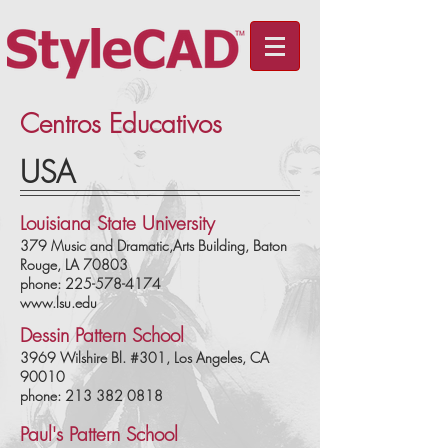
Centros Educativos
USA
Louisiana State University
379 Music and Dramatic,Arts Building, Baton
Rouge, LA 70803
phone: 225-578-4174
www.lsu.edu
Dessin Pattern School
3969 Wilshire Bl. #301, Los Angeles, CA
90010
phone: 213 382 0818
Paul's Pattern School