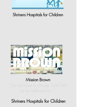
Shriners Hospitals for Children
"Shriners Hospitals for Children-
Northern California is grateful
to…"
Mission Brown
"Our decision to choose StyleCAD
as the software for…
"
Shriners Hospitals for Children