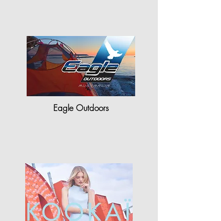
"Shriners Hospitals for Children-
Northern California is grateful to…"
Eagle Outdoors
"StyleCAD plays a vital role for
our company as…"