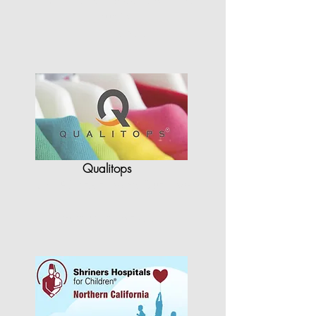
quality
in terms of…"
Qualitops
"StyleCAD has allowed Qualitops
to
re-shape the way…"