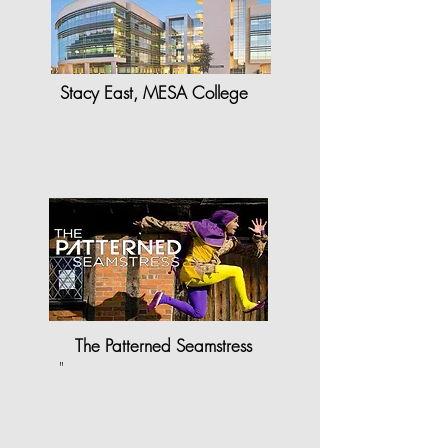
Stacy East, MESA College
"StyleCAD software has brought a
whole new joy and enthusiasm to…
The Patterned Seamstress
"
StyleCAD made my work as
a pattern maker a lot…"