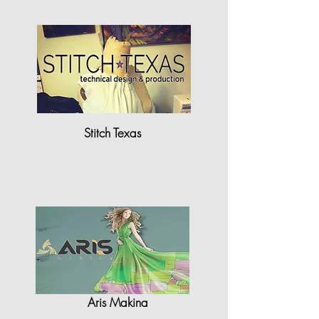
Stitch Texas
"StyleCAD has been a game
changer for..."
Aris Makina
"StyleCAD is equipped with high