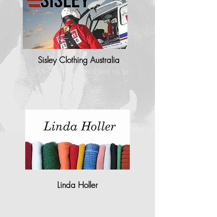
Sisley Clothing Australia
"StyleCAD has enabled us to
process..."
Linda Holler
"I found that StyleCAD operates
most closely to…"