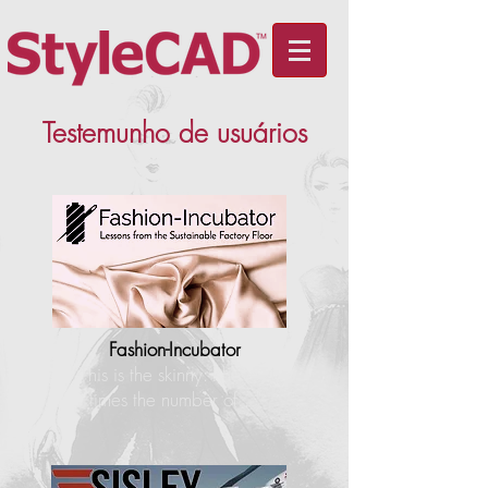
Testemunho de usuários
Fashion-Incubator
"This is the skinny: I have 4
times the number of…"