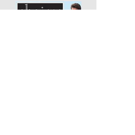
Choices Apparel
"We will begin with how much
we like…"
Smitten Merino
"It's been one of the best
business decisions that..."