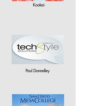
Kookai
"Having used Gerber in the past,
the efficiency I find with StyleCAD
is..."
Paul Donnelley
"There are huge staff time & cost
savings to be made just with…"