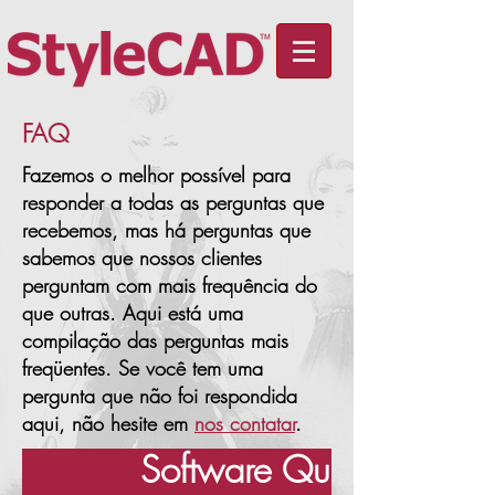
FAQ
Fazemos o melhor possível para
responder a todas as perguntas que
recebemos, mas há perguntas que
sabemos que nossos clientes
perguntam com mais frequência do
que outras. Aqui está uma
compilação das perguntas mais
freqüentes. Se você tem uma
pergunta que não foi respondida
aqui, não hesite em
nos contatar
.
Software Questions