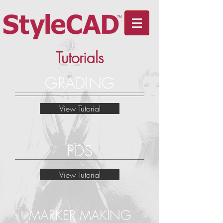
Tutorials
GRADING
View Tutorial
PDS
View Tutorial
MARKER MAKING