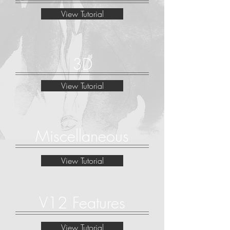
View Tutorial
3D
View Tutorial
Miscellaneous
View Tutorial
V12 Features
View Tutorial